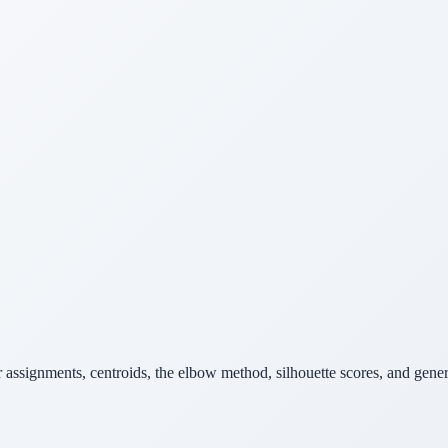
er assignments, centroids, the elbow method, silhouette scores, and gen