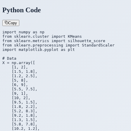
Python Code
Copy
import
 numpy 
as
from
 sklearn.cluster 
import
from
 sklearn.metrics 
import
from
 sklearn.preprocessing 
import
import
 matplotlib.pyplot 
as
 plt

# Data
X = np.array([

    [1, 2],

    [1.5, 1.8],

    [1.2, 2.5],

    [5, 8],

    [6, 9],

    [5.5, 7.5],

    [9, 1],

    [10, 2],

    [9.5, 1.5],

    [1.8, 2.2],

    [5.2, 8.3],

    [9.2, 1.8],

    [1.3, 1.5],

    [5.8, 7.8],

    [10.2, 1.2],
