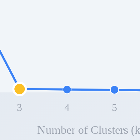
3
4
5
Number of Clusters (k