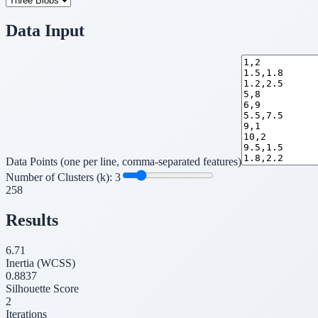
Data Input
Data Points (one per line, comma-separated features)
Number of Clusters (k):
3
2
5
8
Results
6.71
Inertia (WCSS)
0.8837
Silhouette Score
2
Iterations