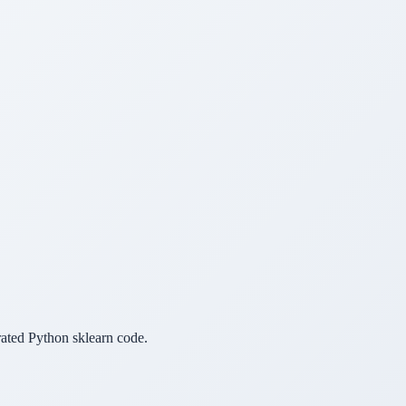
erated Python sklearn code.