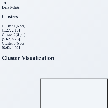
18
Data Points
Clusters
Cluster
1
(
6
pts)
[
1.27, 2.13
]
Cluster
2
(
6
pts)
[
5.62, 8.23
]
Cluster
3
(
6
pts)
[
9.62, 1.62
]
Cluster Visualization