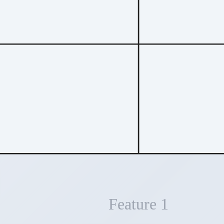
Feature 1