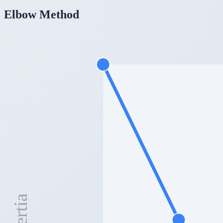
Elbow Method
Inertia