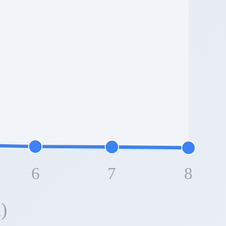
6
7
8
)