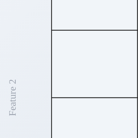
Feature 2