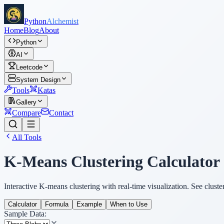
Python
Alchemist
Home
Blog
About
Python
AI
Leetcode
System Design
Tools
Katas
Gallery
Compare
Contact
All Tools
K-Means Clustering Calculator
Interactive K-means clustering with real-time visualization. See clust
Calculator
Formula
Example
When to Use
Sample Data: