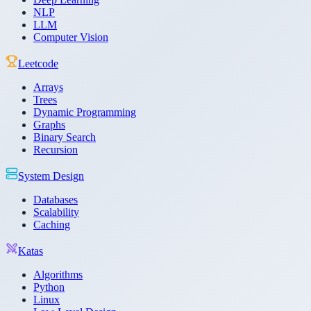
NLP
LLM
Computer Vision
Leetcode
Arrays
Trees
Dynamic Programming
Graphs
Binary Search
Recursion
System Design
Databases
Scalability
Caching
Katas
Algorithms
Python
Linux