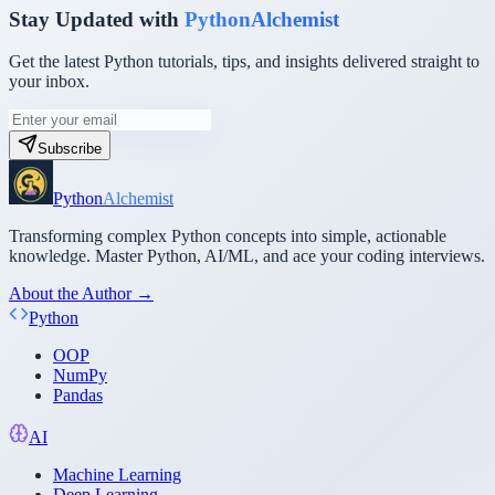
Stay Updated with
PythonAlchemist
Get the latest Python tutorials, tips, and insights delivered straight to
your inbox.
Subscribe
Python
Alchemist
Transforming complex Python concepts into simple, actionable
knowledge. Master Python, AI/ML, and ace your coding interviews.
About the Author →
Python
OOP
NumPy
Pandas
AI
Machine Learning
Deep Learning