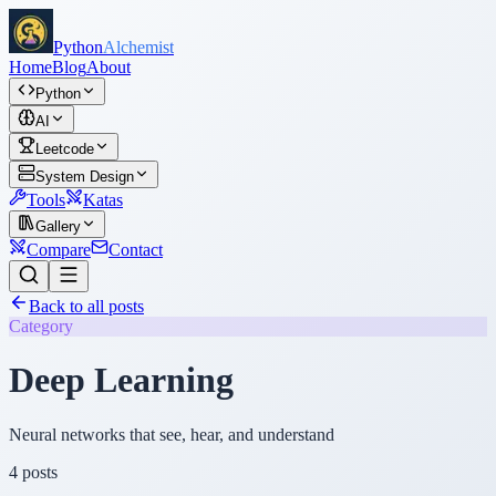
Python
Alchemist
Home
Blog
About
Python
AI
Leetcode
System Design
Tools
Katas
Gallery
Compare
Contact
Back to all posts
Category
Deep Learning
Neural networks that see, hear, and understand
4
posts