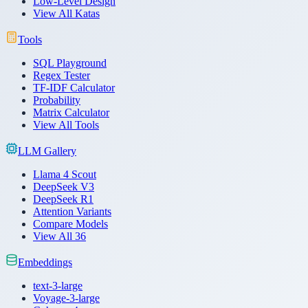
Low-Level Design
View All Katas
Tools
SQL Playground
Regex Tester
TF-IDF Calculator
Probability
Matrix Calculator
View All Tools
LLM Gallery
Llama 4 Scout
DeepSeek V3
DeepSeek R1
Attention Variants
Compare Models
View All 36
Embeddings
text-3-large
Voyage-3-large