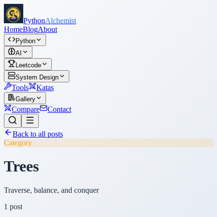
Python
Alchemist
Home
Blog
About
Python
AI
Leetcode
System Design
Tools
Katas
Gallery
Compare
Contact
Back to all posts
Category
Trees
Traverse, balance, and conquer
1
post