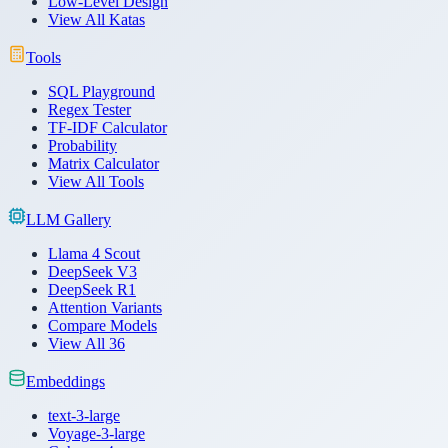
Low-Level Design
View All Katas
Tools
SQL Playground
Regex Tester
TF-IDF Calculator
Probability
Matrix Calculator
View All Tools
LLM Gallery
Llama 4 Scout
DeepSeek V3
DeepSeek R1
Attention Variants
Compare Models
View All 36
Embeddings
text-3-large
Voyage-3-large