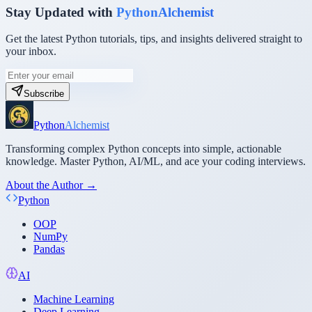
Stay Updated with
PythonAlchemist
Get the latest Python tutorials, tips, and insights delivered straight to
your inbox.
Subscribe
Python
Alchemist
Transforming complex Python concepts into simple, actionable
knowledge. Master Python, AI/ML, and ace your coding interviews.
About the Author →
Python
OOP
NumPy
Pandas
AI
Machine Learning
Deep Learning