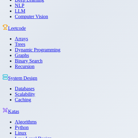
NLP
LLM
Computer Vision
Leetcode
Arrays
Trees
Dynamic Programming
Graphs
Binary Search
Recursion
System Design
Databases
Scalability
Caching
Katas
Algorithms
Python
Linux