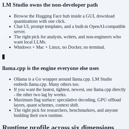
LM Studio owns the non-developer path
Browse the Hugging Face hub inside a GUI, download
quantizations with one click.
Chat UI, prompt templates, and a built-in OpenAI-compatible
server.
The right pick for analysts, writers, and non-engineers who
want local LLMs.
Windows + Mac + Linux, no Docker, no terminal.
3
llama.cpp is the engine everyone else uses
Ollama is a Go wrapper around llama.cpp. LM Studio
embeds llama.cpp. Many others too.
If you want the fastest, tightest, newest, use llama.cpp directly
- the other two lag by weeks.
Maximum flag surface: speculative decoding, GPU offload
layers, quant schemes, context shift.
The right pick for researchers, benchmarkers, and anyone
building their own runtime.
Runtime profile across six dimensions