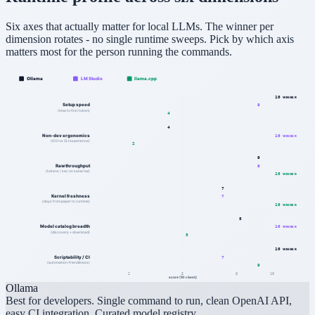
Six axes that actually matter for local LLMs. The winner per
dimension rotates - no single runtime sweeps. Pick by which axis
matters most for the person running the commands.
Ollama
LM Studio
llama.cpp
10
WINNER
Setup speed
9
(time to first token)
4
4
Non-dev ergonomics
10
WINNER
(GUI vs CLI experience)
2
9
Raw throughput
9
(tokens / sec on same hw)
10
WINNER
7
Kernel freshness
7
(days from paper to runtime)
10
WINNER
8
Model catalog breadth
10
WINNER
(discovery + download)
5
10
WINNER
Scriptability / CI
7
(automation-friendliness)
9
2
5
8
10
score (10 = best)
Ollama
Best for developers. Single command to run, clean OpenAI API,
easy CI integration. Curated model registry.