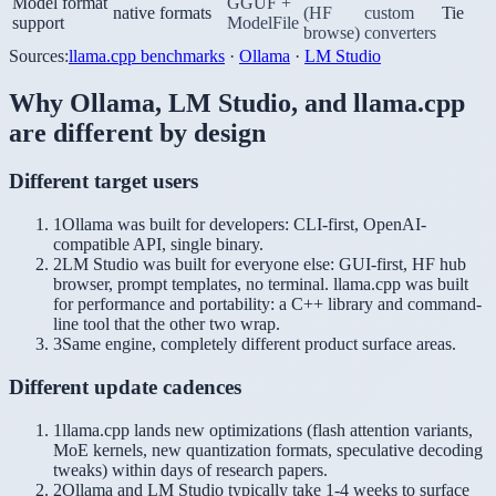
Model format
GGUF +
native formats
(HF
custom
Tie
support
ModelFile
browse)
converters
Sources:
llama.cpp benchmarks
·
Ollama
·
LM Studio
Why
Ollama
,
LM Studio
, and
llama.cpp
are different by design
Different target users
1
Ollama was built for developers: CLI-first, OpenAI-
compatible API, single binary.
2
LM Studio was built for everyone else: GUI-first, HF hub
browser, prompt templates, no terminal. llama.cpp was built
for performance and portability: a C++ library and command-
line tool that the other two wrap.
3
Same engine, completely different product surface areas.
Different update cadences
1
llama.cpp lands new optimizations (flash attention variants,
MoE kernels, new quantization formats, speculative decoding
tweaks) within days of research papers.
2
Ollama and LM Studio typically take 1-4 weeks to surface