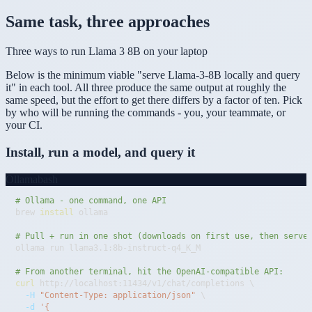
Same task, three approaches
Three ways to run Llama 3 8B on your laptop
Below is the minimum viable "serve Llama-3-8B locally and query
it" in each tool. All three produce the same output at roughly the
same speed, but the effort to get there differs by a factor of ten. Pick
by who will be running the commands - you, your teammate, or
your CI.
Install, run a model, and query it
Ollama
bash
# Ollama - one command, one API
brew 
install
# Pull + run in one shot (downloads on first use, then serve
# From another terminal, hit the OpenAI-compatible API:
curl
 http://localhost:11434/v1/chat/completions 
\
-H
"Content-Type: application/json"
\
-d