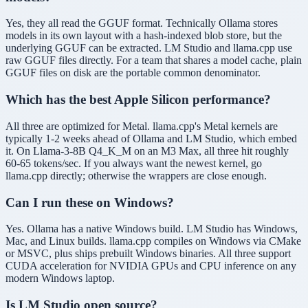
Yes, they all read the GGUF format. Technically Ollama stores
models in its own layout with a hash-indexed blob store, but the
underlying GGUF can be extracted. LM Studio and llama.cpp use
raw GGUF files directly. For a team that shares a model cache, plain
GGUF files on disk are the portable common denominator.
Which has the best Apple Silicon performance?
All three are optimized for Metal. llama.cpp's Metal kernels are
typically 1-2 weeks ahead of Ollama and LM Studio, which embed
it. On Llama-3-8B Q4_K_M on an M3 Max, all three hit roughly
60-65 tokens/sec. If you always want the newest kernel, go
llama.cpp directly; otherwise the wrappers are close enough.
Can I run these on Windows?
Yes. Ollama has a native Windows build. LM Studio has Windows,
Mac, and Linux builds. llama.cpp compiles on Windows via CMake
or MSVC, plus ships prebuilt Windows binaries. All three support
CUDA acceleration for NVIDIA GPUs and CPU inference on any
modern Windows laptop.
Is LM Studio open source?