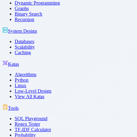
Dynamic Programming
Graphs
Binary Search
Recursion
System Design
Databases
Scalability
Caching
Katas
Algorithms
Python
Linux
Low-Level Design
View All Katas
Tools
SQL Playground
Regex Tester
TF-IDF Calculator
Probability