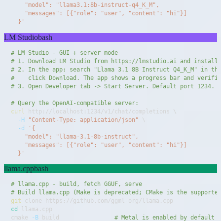
  }'
LM Studio
bash
# LM Studio - GUI + server mode
# 1. Download LM Studio from https://lmstudio.ai and install
# 2. In the app: search "Llama 3.1 8B Instruct Q4_K_M" in th
#    click Download. The app shows a progress bar and verifi
# 3. Open Developer tab -> Start Server. Default port 1234.
# Query the OpenAI-compatible server:
curl
 http://localhost:1234/v1/chat/completions 
\
-H
"Content-Type: application/json"
\
-d
  }'
llama.cpp
bash
# llama.cpp - build, fetch GGUF, serve
# Build llama.cpp (Make is deprecated; CMake is the supporte
git
cd
cmake 
-B
 build                
# Metal is enabled by default 