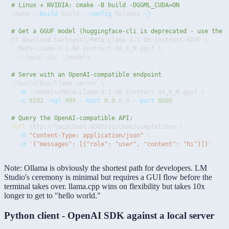
# Linux + NVIDIA: cmake -B build -DGGML_CUDA=ON
cmake 
--build
 build 
--config
 Release 
-j
# Get a GGUF model (huggingface-cli is deprecated - use the 
hf download bartowski/Meta-Llama-3.1-8B-Instruct-GGUF 
\
  Meta-Llama-3.1-8B-Instruct-Q4_K_M.gguf 
\
# Serve with an OpenAI-compatible endpoint
./build/bin/llama-server 
\
-m
 ./models/Meta-Llama-3.1-8B-Instruct-Q4_K_M.gguf 
\
-c
8192
-ngl
999
--host
0.0
.0.0 
--port
8080
# Query the OpenAI-compatible API:
curl
 http://localhost:8080/v1/chat/completions 
\
-H
"Content-Type: application/json"
\
-d
'{"messages": [{"role": "user", "content": "hi"}]}'
Note:
Ollama is obviously the shortest path for developers. LM
Studio's ceremony is minimal but requires a GUI flow before the
terminal takes over. llama.cpp wins on flexibility but takes 10x
longer to get to "hello world."
Python client - OpenAI SDK against a local server