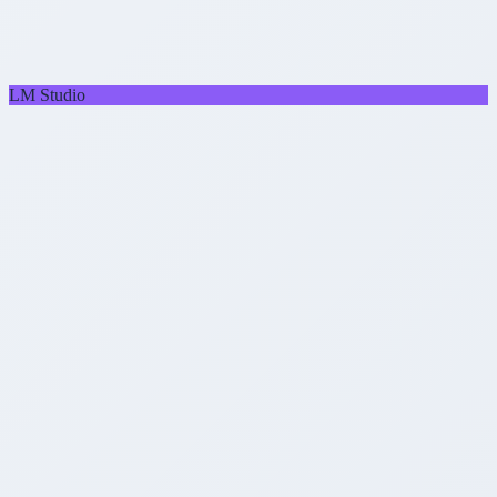
LM Studio