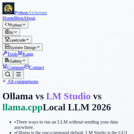
Python
Alchemist
Home
Blog
About
Python
AI
Leetcode
System Design
Tools
Katas
Gallery
Compare
Contact
All comparisons
Ollama
vs
LM Studio
vs
llama.cpp
Local LLM 2026
•
Three ways to run an LLM without sending your data
anywhere.
•
Ollama is the one-command default. LM Studio is the GUI