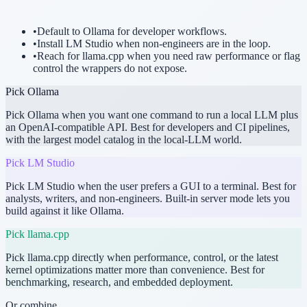
•
Default to Ollama for developer workflows.
•
Install LM Studio when non-engineers are in the loop.
•
Reach for llama.cpp when you need raw performance or flag
control the wrappers do not expose.
Pick
Ollama
Pick Ollama when you want one command to run a local LLM plus
an OpenAI-compatible API. Best for developers and CI pipelines,
with the largest model catalog in the local-LLM world.
Pick
LM Studio
Pick LM Studio when the user prefers a GUI to a terminal. Best for
analysts, writers, and non-engineers. Built-in server mode lets you
build against it like Ollama.
Pick
llama.cpp
Pick llama.cpp directly when performance, control, or the latest
kernel optimizations matter more than convenience. Best for
benchmarking, research, and embedded deployment.
Or combine