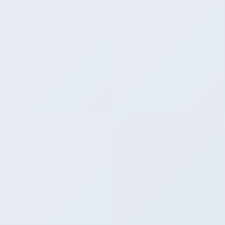
Winner
OpenAI-compatible (native)
OpenAI-compatible (server mode)
Has one, less OpenAI-idiomatic
6
GPU acceleration
CUDA + Metal + ROCm + Vulkan
CUDA + Metal + ROCm
Winner
Every backend first