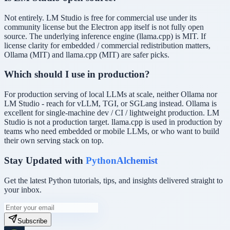
Not entirely. LM Studio is free for commercial use under its
community license but the Electron app itself is not fully open
source. The underlying inference engine (llama.cpp) is MIT. If
license clarity for embedded / commercial redistribution matters,
Ollama (MIT) and llama.cpp (MIT) are safer picks.
Which should I use in production?
For production serving of local LLMs at scale, neither Ollama nor
LM Studio - reach for vLLM, TGI, or SGLang instead. Ollama is
excellent for single-machine dev / CI / lightweight production. LM
Studio is not a production target. llama.cpp is used in production by
teams who need embedded or mobile LLMs, or who want to build
their own serving stack on top.
Stay Updated with
PythonAlchemist
Get the latest Python tutorials, tips, and insights delivered straight to
your inbox.
Subscribe