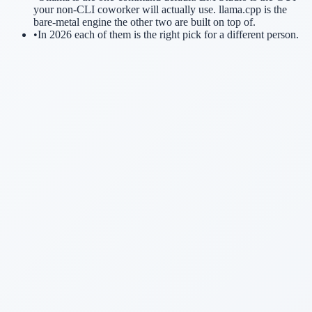
your non-CLI coworker will actually use. llama.cpp is the
bare-metal engine the other two are built on top of.
•
In 2026 each of them is the right pick for a different person.