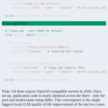
    model
=
"llama-3.1-8b-instruct"
,
    messages
=
[
{
"role"
:
"user"
,
"content"
:
"Write a haiku abo
)
print
(
resp
.
choices
[
0
]
.
message
.
content
)
llama.cpp
python
# llama.cpp - port 8080 by default
from
 openai 
import
client 
=
 OpenAI
(
    base_url
=
"http://localhost:8080/v1"
,
    api_key
=
"llamacpp"
,
# required but unused
)
resp 
=
 client
.
chat
.
completions
.
create
(
    model
=
"not-used"
,
# llama.cpp ignores this
    messages
=
[
{
"role"
:
"user"
,
"content"
:
"Write a haiku abo
)
print
(
resp
.
choices
[
0
]
.
message
.
content
)
Note:
All three expose OpenAI-compatible servers in 2026. Once
set up, application code is nearly identical across the three - only the
port and model-name string differ. This convergence is the single
biggest local-LLM quality-of-life improvement of the last two years.