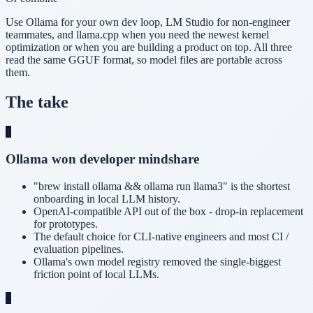
Use Ollama for your own dev loop, LM Studio for non-engineer
teammates, and llama.cpp when you need the newest kernel
optimization or when you are building a product on top. All three
read the same GGUF format, so model files are portable across
them.
The take
1
Ollama won developer mindshare
"brew install ollama && ollama run llama3" is the shortest
onboarding in local LLM history.
OpenAI-compatible API out of the box - drop-in replacement
for prototypes.
The default choice for CLI-native engineers and most CI /
evaluation pipelines.
Ollama's own model registry removed the single-biggest
friction point of local LLMs.
2