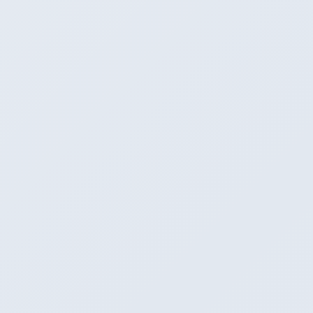
First-class
Good (server mode + API)
Maximum
9
Apple Silicon performance
Excellent (Metal shaders)
Excellent (Metal shaders)
Winner
Fastest (direct Metal kernels)