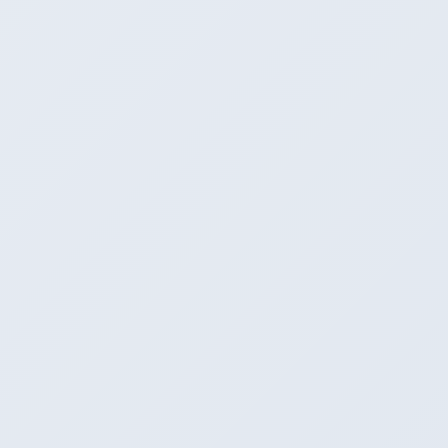
7
Ease for non-developers
CLI is a barrier
Winner
Perfect - click to run
Not appropriate
8
Scriptability / automation