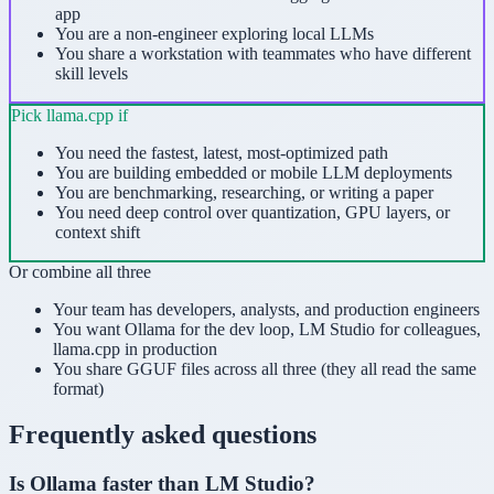
app
You are a non-engineer exploring local LLMs
You share a workstation with teammates who have different
skill levels
Pick
llama.cpp
if
You need the fastest, latest, most-optimized path
You are building embedded or mobile LLM deployments
You are benchmarking, researching, or writing a paper
You need deep control over quantization, GPU layers, or
context shift
Or combine all three
Your team has developers, analysts, and production engineers
You want Ollama for the dev loop, LM Studio for colleagues,
llama.cpp in production
You share GGUF files across all three (they all read the same
format)
Frequently asked questions
Is Ollama faster than LM Studio?