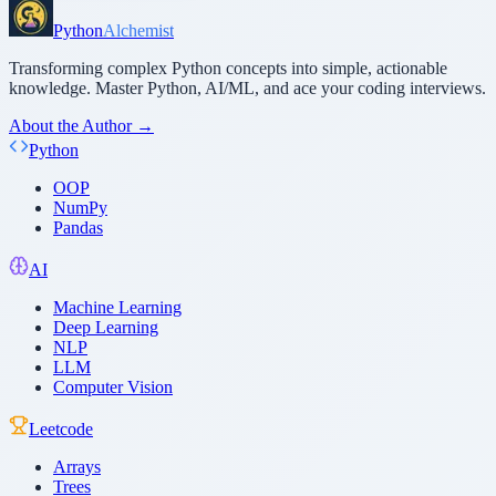
Python
Alchemist
Transforming complex Python concepts into simple, actionable
knowledge. Master Python, AI/ML, and ace your coding interviews.
About the Author →
Python
OOP
NumPy
Pandas
AI
Machine Learning
Deep Learning
NLP
LLM
Computer Vision
Leetcode
Arrays
Trees