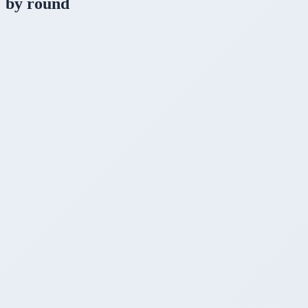
by round
1
Setup time
Winner
~2 min (brew install + ollama run)
~3 min (download + install GUI)
~15-30 min (clone + build + get GGUF)
2
Interface