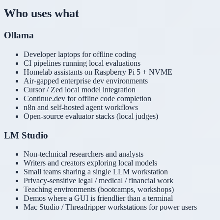
Who uses what
Ollama
Developer laptops for offline coding
CI pipelines running local evaluations
Homelab assistants on Raspberry Pi 5 + NVME
Air-gapped enterprise dev environments
Cursor / Zed local model integration
Continue.dev for offline code completion
n8n and self-hosted agent workflows
Open-source evaluator stacks (local judges)
LM Studio
Non-technical researchers and analysts
Writers and creators exploring local models
Small teams sharing a single LLM workstation
Privacy-sensitive legal / medical / financial work
Teaching environments (bootcamps, workshops)
Demos where a GUI is friendlier than a terminal
Mac Studio / Threadripper workstations for power users