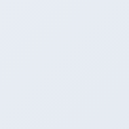
4
Model catalog / discovery
Ollama Registry (curated)
Hugging Face browser (in-app)
Bring your own GGUF
5
API compatibility