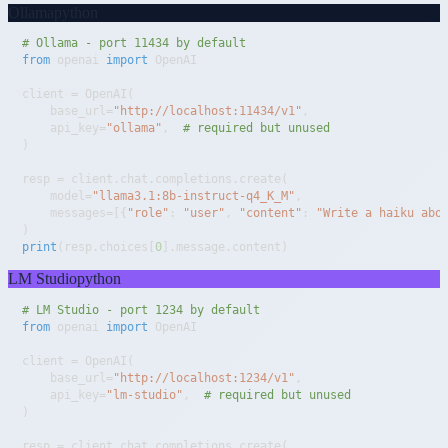
Ollama
python
# Ollama - port 11434 by default
from
 openai 
import
client 
=
 OpenAI
(
    base_url
=
"http://localhost:11434/v1"
,
    api_key
=
"ollama"
,
# required but unused
)
resp 
=
 client
.
chat
.
completions
.
create
(
    model
=
"llama3.1:8b-instruct-q4_K_M"
,
    messages
=
[
{
"role"
:
"user"
,
"content"
:
"Write a haiku abo
)
print
(
resp
.
choices
[
0
]
.
message
.
content
)
LM Studio
python
# LM Studio - port 1234 by default
from
 openai 
import
client 
=
 OpenAI
(
    base_url
=
"http://localhost:1234/v1"
,
    api_key
=
"lm-studio"
,
# required but unused
)
resp 
=
 client
.
chat
.
completions
.
create
(