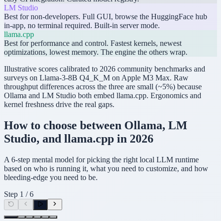
LM Studio
Best for non-developers. Full GUI, browse the HuggingFace hub
in-app, no terminal required. Built-in server mode.
llama.cpp
Best for performance and control. Fastest kernels, newest
optimizations, lowest memory. The engine the others wrap.
Illustrative scores calibrated to 2026 community benchmarks and
surveys on Llama-3-8B Q4_K_M on Apple M3 Max. Raw
throughput differences across the three are small (~5%) because
Ollama and LM Studio both embed llama.cpp. Ergonomics and
kernel freshness drive the real gaps.
How to choose between Ollama, LM
Studio, and llama.cpp in 2026
A 6-step mental model for picking the right local LLM runtime
based on who is running it, what you need to customize, and how
bleeding-edge you need to be.
Step
1
/
6