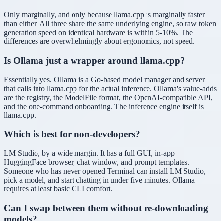
Only marginally, and only because llama.cpp is marginally faster
than either. All three share the same underlying engine, so raw token
generation speed on identical hardware is within 5-10%. The
differences are overwhelmingly about ergonomics, not speed.
Is Ollama just a wrapper around llama.cpp?
Essentially yes. Ollama is a Go-based model manager and server
that calls into llama.cpp for the actual inference. Ollama's value-adds
are the registry, the ModelFile format, the OpenAI-compatible API,
and the one-command onboarding. The inference engine itself is
llama.cpp.
Which is best for non-developers?
LM Studio, by a wide margin. It has a full GUI, in-app
HuggingFace browser, chat window, and prompt templates.
Someone who has never opened Terminal can install LM Studio,
pick a model, and start chatting in under five minutes. Ollama
requires at least basic CLI comfort.
Can I swap between them without re-downloading
models?