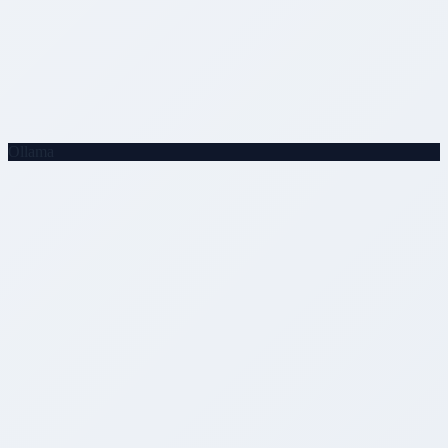
Ollama