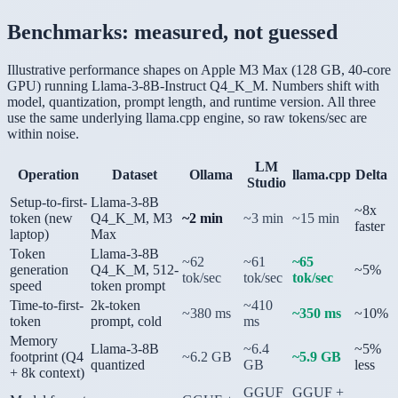
Benchmarks: measured, not guessed
Illustrative performance shapes on Apple M3 Max (128 GB, 40-core
GPU) running Llama-3-8B-Instruct Q4_K_M. Numbers shift with
model, quantization, prompt length, and runtime version. All three
use the same underlying llama.cpp engine, so raw tokens/sec are
within noise.
LM
Operation
Dataset
Ollama
llama.cpp
Delta
Studio
Setup-to-first-
Llama-3-8B
~8x
token (new
Q4_K_M, M3
~2 min
~3 min
~15 min
faster
laptop)
Max
Token
Llama-3-8B
~62
~61
~65
generation
Q4_K_M, 512-
~5%
tok/sec
tok/sec
tok/sec
speed
token prompt
Time-to-first-
2k-token
~410
~380 ms
~350 ms
~10%
token
prompt, cold
ms
Memory
Llama-3-8B
~6.4
~5%
footprint (Q4
~6.2 GB
~5.9 GB
quantized
GB
less
+ 8k context)
GGUF
GGUF +