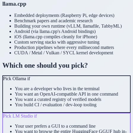
llama.cpp
Embedded deployments (Raspberry Pi, edge devices)
Benchmark papers and academic research
Building your own runtime (vLLM, llamafile, TabbyML)
Android (via llama.cpp's Android bindings)
iOS (llama.cpp compiles cleanly for iPhone)
Custom serving stacks with aggressive tuning
Production pipelines where every millisecond matters
CUDA / Metal / Vulkan / SYCL kernel development
Which one should you pick?
Pick
Ollama
if
You are a developer who lives in the terminal
You want an OpenAI-compatible API in one command
You want a curated registry of verified models
You build CI / evaluation / dev-loop tooling
Pick
LM Studio
if
Your user prefers a GUI to a command line
You want to browse the entire HuggingFace GGUF hub in-