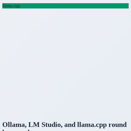
llama.cpp
Ollama
,
LM Studio
, and
llama.cpp
round