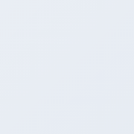
CLI + OpenAI API
GUI + built-in server
CLI + low-level API
3
Raw throughput
Great (llama.cpp underneath)
Great (llama.cpp underneath)
Winner
Fastest (no wrapper tax)