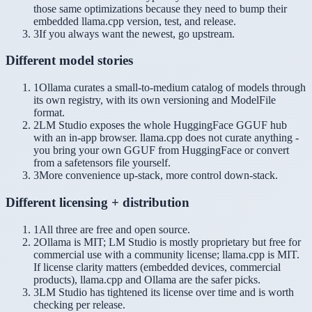
those same optimizations because they need to bump their
embedded llama.cpp version, test, and release.
3
If you always want the newest, go upstream.
Different model stories
1
Ollama curates a small-to-medium catalog of models through
its own registry, with its own versioning and ModelFile
format.
2
LM Studio exposes the whole HuggingFace GGUF hub
with an in-app browser. llama.cpp does not curate anything -
you bring your own GGUF from HuggingFace or convert
from a safetensors file yourself.
3
More convenience up-stack, more control down-stack.
Different licensing + distribution
1
All three are free and open source.
2
Ollama is MIT; LM Studio is mostly proprietary but free for
commercial use with a community license; llama.cpp is MIT.
If license clarity matters (embedded devices, commercial
products), llama.cpp and Ollama are the safer picks.
3
LM Studio has tightened its license over time and is worth
checking per release.