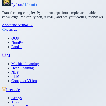
Python
Alchemist
Transforming complex Python concepts into simple, actionable
knowledge. Master Python, AI/ML, and ace your coding interviews.
About the Author →
Python
OOP
NumPy
Pandas
AI
Machine Learning
Deep Learning
NLP
LLM
Computer Vision
Leetcode
Arrays
Trees