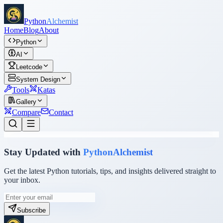
Python
Alchemist
Home
Blog
About
Python
AI
Leetcode
System Design
Tools
Katas
Gallery
Compare
Contact
Stay Updated with
PythonAlchemist
Get the latest Python tutorials, tips, and insights delivered straight to
your inbox.
Subscribe