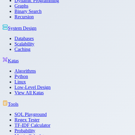
Dynamic Programming
Graphs
Binary Search
Recursion
System Design
Databases
Scalability
Caching
Katas
Algorithms
Python
Linux
Low-Level Design
View All Katas
Tools
SQL Playground
Regex Tester
TF-IDF Calculator
Probability