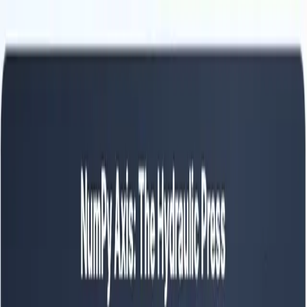
Python
Alchemist
Home
Blog
About
Python
AI
Leetcode
System Design
Tools
Katas
Gallery
Compare
Contact
Abhishek Mehta
January 2, 2026
12
min read
💡
Pro tip:
This article contains interactive simulators best experienced
on a desktop or tablet for the full hands-on experience.