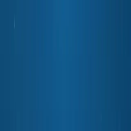
Python
Alchemist
Home
Blog
About
Python
AI
Leetcode
System Design
Tools
Katas
Gallery
Compare
Contact
Abhishek Mehta
December 6, 2025
8
min read
💡
Pro tip:
This article contains interactive simulators best experienced
on a desktop or tablet for the full hands-on experience.