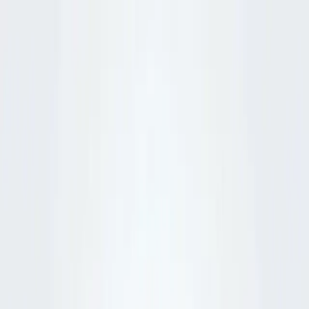
Python
Alchemist
Home
Blog
About
Python
AI
Leetcode
System Design
Tools
Katas
Gallery
Compare
Contact
Abhishek Mehta
December 5, 2025
8
min read
💡
Pro tip:
This article contains interactive simulators best experienced
on a desktop or tablet for the full hands-on experience.