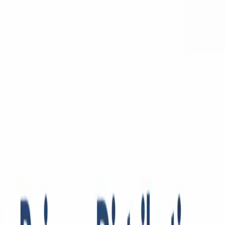
Python
Alchemist
Home
Blog
About
Python
AI
Leetcode
System Design
Tools
Katas
Gallery
Compare
Contact
Abhishek Mehta
December 18, 2025
9
min read
💡
Pro tip:
This article contains interactive simulators best experienced
on a desktop or tablet for the full hands-on experience.