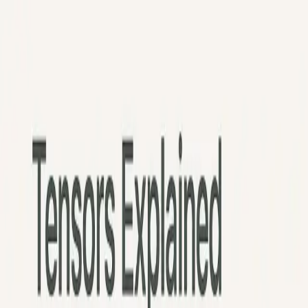
Python
Alchemist
Home
Blog
About
Python
AI
Leetcode
System Design
Tools
Katas
Gallery
Compare
Contact
Abhishek Mehta
December 8, 2025
12
min read
💡
Pro tip:
This article contains interactive simulators best experienced
on a desktop or tablet for the full hands-on experience.