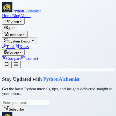
Python
Alchemist
Home
Blog
About
Python
AI
Leetcode
System Design
Tools
Katas
Gallery
Compare
Contact
Stay Updated with
PythonAlchemist
Get the latest Python tutorials, tips, and insights delivered straight to
your inbox.
Subscribe