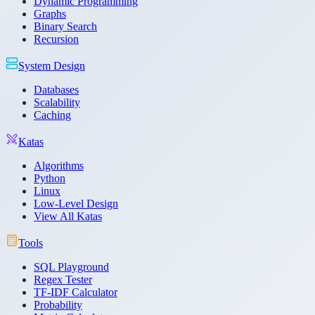
Dynamic Programming
Graphs
Binary Search
Recursion
System Design
Databases
Scalability
Caching
Katas
Algorithms
Python
Linux
Low-Level Design
View All Katas
Tools
SQL Playground
Regex Tester
TF-IDF Calculator
Probability