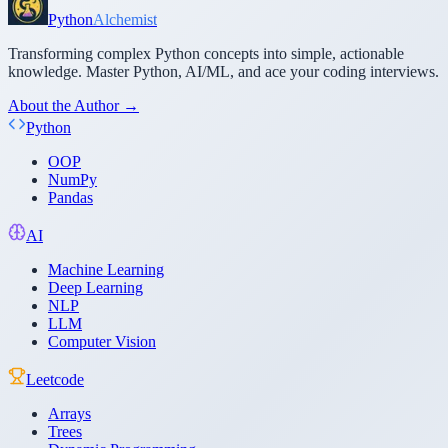
Python
Alchemist
Transforming complex Python concepts into simple, actionable
knowledge. Master Python, AI/ML, and ace your coding interviews.
About the Author →
Python
OOP
NumPy
Pandas
AI
Machine Learning
Deep Learning
NLP
LLM
Computer Vision
Leetcode
Arrays
Trees